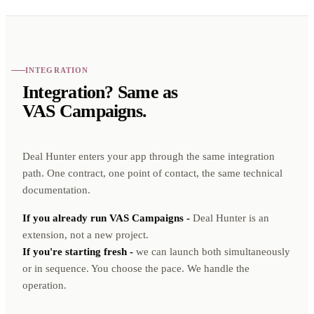
INTEGRATION
Integration? Same as
VAS Campaigns.
Deal Hunter enters your app through the same integration
path. One contract, one point of contact, the same technical
documentation.
If you already run VAS Campaigns -
Deal Hunter is an
extension, not a new project.
If you're starting fresh -
we can launch both simultaneously
or in sequence. You choose the pace. We handle the
operation.