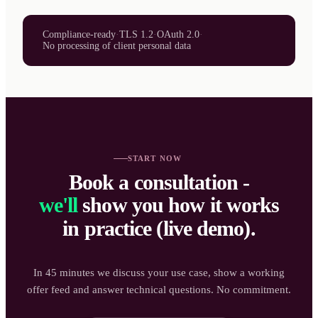
Compliance-ready
·
TLS 1.2
·
OAuth 2.0
·
No processing of client personal data
START NOW
Book a consultation -
we'll
show you how it works
in practice (live demo).
In 45 minutes we discuss your use case, show a working
offer feed and answer technical questions. No commitment.