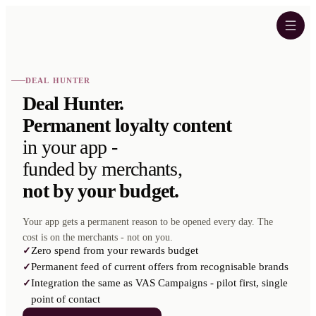
DEAL HUNTER
Deal Hunter.
Permanent loyalty content
in your app -
funded by merchants,
not by your budget.
Your app gets a permanent reason to be opened every day. The
cost is on the merchants - not on you.
Zero spend from your rewards budget
✓
Permanent feed of current offers from recognisable brands
✓
Integration the same as VAS Campaigns - pilot first, single
✓
point of contact