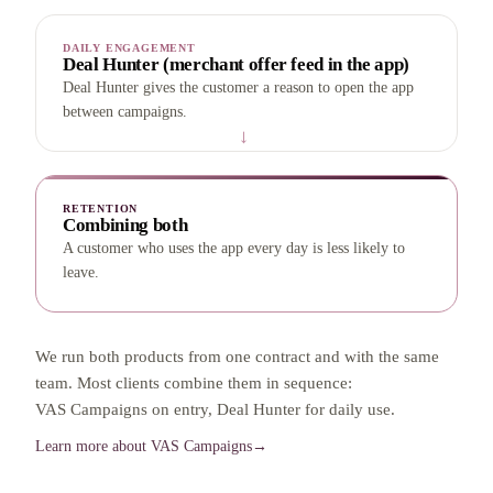
DAILY ENGAGEMENT
Deal Hunter (merchant offer feed in the app)
Deal Hunter gives the customer a reason to open the app
between campaigns.
→
RETENTION
Combining both
A customer who uses the app every day is less likely to
leave.
We run both products from one contract and with the same
team. Most clients combine them in sequence:
VAS Campaigns on entry, Deal Hunter for daily use.
Learn more about VAS Campaigns
→