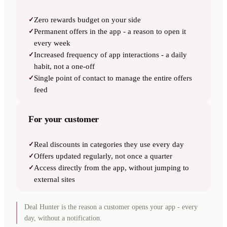
✓
Zero rewards budget on your side
✓
Permanent offers in the app - a reason to open it
every week
✓
Increased frequency of app interactions - a daily
habit, not a one-off
✓
Single point of contact to manage the entire offers
feed
For your customer
✓
Real discounts in categories they use every day
✓
Offers updated regularly, not once a quarter
✓
Access directly from the app, without jumping to
external sites
Deal Hunter is the reason a customer opens your app - every
day, without a notification.