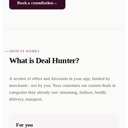
Book a consultation
→
HOW IT WORKS
What is Deal Hunter?
A section of offers and discounts in your app, funded by
merchants - not by you. Your customers see current deals in
categories they already use: streaming, fashion, health,
delivery, transport.
For you