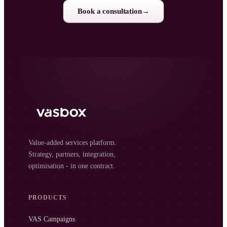
Book a consultation
→
Value-added services platform.
Strategy, partners, integration,
optimisation - in one contract.
PRODUCTS
VAS Campaigns