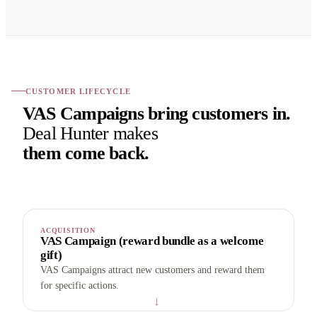
CUSTOMER LIFECYCLE
VAS Campaigns bring customers in.
Deal Hunter makes
them come back.
ACQUISITION
VAS Campaign (reward bundle as a welcome
gift)
VAS Campaigns attract new customers and reward them
for specific actions.
→